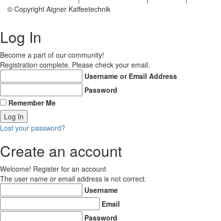
© Copyright Aigner Kaffeetechnik
Log In
Become a part of our community!
Registration complete. Please check your email.
Username or Email Address
Password
Remember Me
Lost your password?
Create an account
Welcome! Register for an account
The user name or email address is not correct.
Username
Email
Password