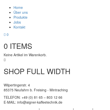
Home
Über uns
Produkte
Jobs
Kontakt
0
0
ITEMS
Keine Artikel im Warenkorb.
SHOP FULL WIDTH
Wilpertingerstr. 4
85375 Neufahrn b. Freising - Mintraching
TELEFON:
+49 (0) 81 65 – 803 12 66
E-MAIL:
info@aigner-kaffeetechnik.de
Datenschutzerklärung
|
Haftungsausschluss
|
Impressum
|
AGB